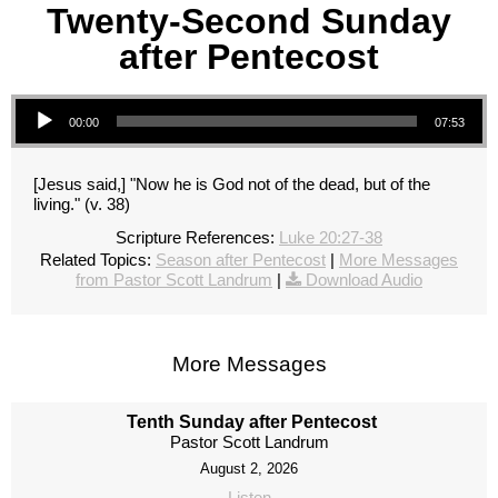
Twenty-Second Sunday
after Pentecost
Audio Player
00:00
07:53
[Jesus said,] "Now he is God not of the dead, but of the
living." (v. 38)
Scripture References:
Luke 20:27-38
Related Topics:
Season after Pentecost
|
More Messages
from Pastor Scott Landrum
|
Download Audio
More Messages
Tenth Sunday after Pentecost
Pastor Scott Landrum
August 2, 2026
Listen