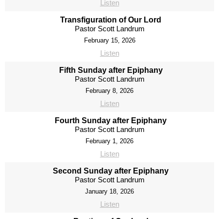
Listen
Transfiguration of Our Lord
Pastor Scott Landrum
February 15, 2026
Listen
Fifth Sunday after Epiphany
Pastor Scott Landrum
February 8, 2026
Listen
Fourth Sunday after Epiphany
Pastor Scott Landrum
February 1, 2026
Listen
Second Sunday after Epiphany
Pastor Scott Landrum
January 18, 2026
Listen