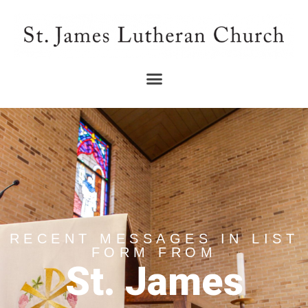
RECENT MESSAGES IN LIST
FORM FROM
St. James