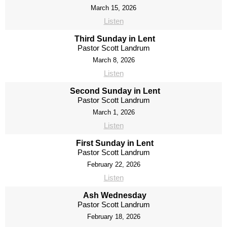
March 15, 2026
Listen
Third Sunday in Lent
Pastor Scott Landrum
March 8, 2026
Listen
Second Sunday in Lent
Pastor Scott Landrum
March 1, 2026
Listen
First Sunday in Lent
Pastor Scott Landrum
February 22, 2026
Listen
Ash Wednesday
Pastor Scott Landrum
February 18, 2026