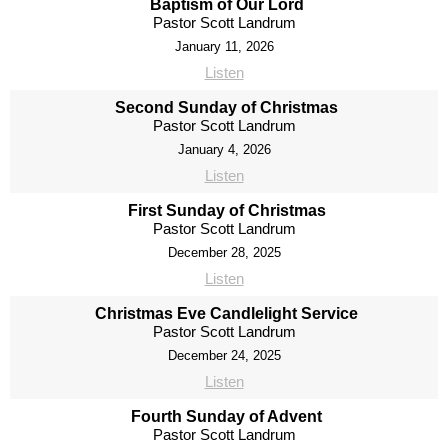
Baptism of Our Lord
Pastor Scott Landrum
January 11, 2026
Listen
Second Sunday of Christmas
Pastor Scott Landrum
January 4, 2026
Listen
First Sunday of Christmas
Pastor Scott Landrum
December 28, 2025
Listen
Christmas Eve Candlelight Service
Pastor Scott Landrum
December 24, 2025
Listen
Fourth Sunday of Advent
Pastor Scott Landrum