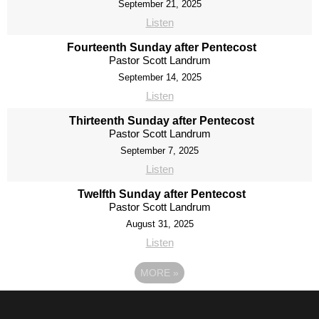
September 21, 2025
Listen
Fourteenth Sunday after Pentecost
Pastor Scott Landrum
September 14, 2025
Listen
Thirteenth Sunday after Pentecost
Pastor Scott Landrum
September 7, 2025
Listen
Twelfth Sunday after Pentecost
Pastor Scott Landrum
August 31, 2025
Listen
MORE
»