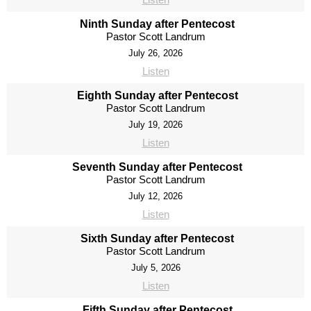
Ninth Sunday after Pentecost
Pastor Scott Landrum
July 26, 2026
Listen
Eighth Sunday after Pentecost
Pastor Scott Landrum
July 19, 2026
Listen
Seventh Sunday after Pentecost
Pastor Scott Landrum
July 12, 2026
Listen
Sixth Sunday after Pentecost
Pastor Scott Landrum
July 5, 2026
Listen
Fifth Sunday after Pentecost