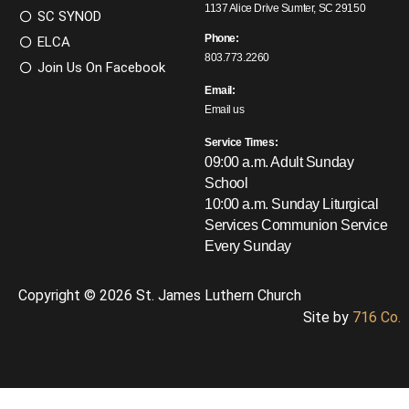
1137 Alice Drive Sumter, SC 29150
SC SYNOD
Phone:
ELCA
803.773.2260
Join Us On Facebook
Email:
Email us
Service Times:
09:00 a.m. Adult Sunday
School
10:00 a.m. Sunday Liturgical
Services
Communion Service
Every Sunday
Copyright © 2026 St. James Luthern Church
Site by
716 Co.