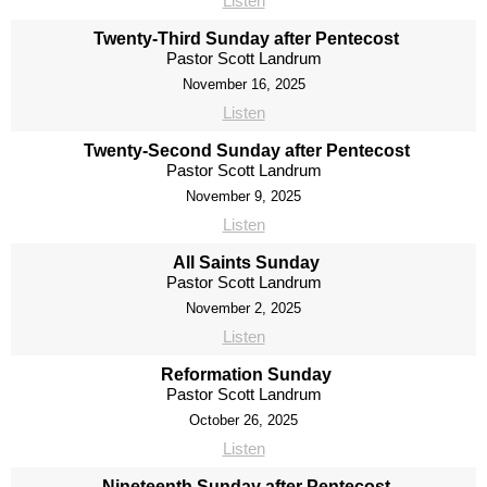
Listen
Twenty-Third Sunday after Pentecost
Pastor Scott Landrum
November 16, 2025
Listen
Twenty-Second Sunday after Pentecost
Pastor Scott Landrum
November 9, 2025
Listen
All Saints Sunday
Pastor Scott Landrum
November 2, 2025
Listen
Reformation Sunday
Pastor Scott Landrum
October 26, 2025
Listen
Nineteenth Sunday after Pentecost