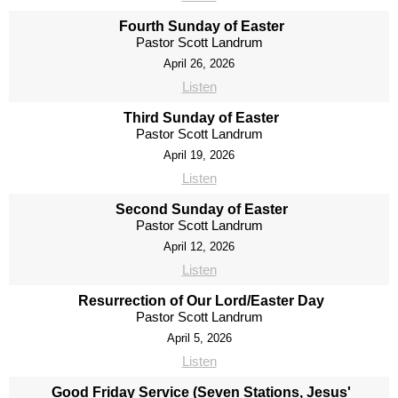
Fourth Sunday of Easter
Pastor Scott Landrum
April 26, 2026
Listen
Third Sunday of Easter
Pastor Scott Landrum
April 19, 2026
Listen
Second Sunday of Easter
Pastor Scott Landrum
April 12, 2026
Listen
Resurrection of Our Lord/Easter Day
Pastor Scott Landrum
April 5, 2026
Listen
Good Friday Service (Seven Stations, Jesus'