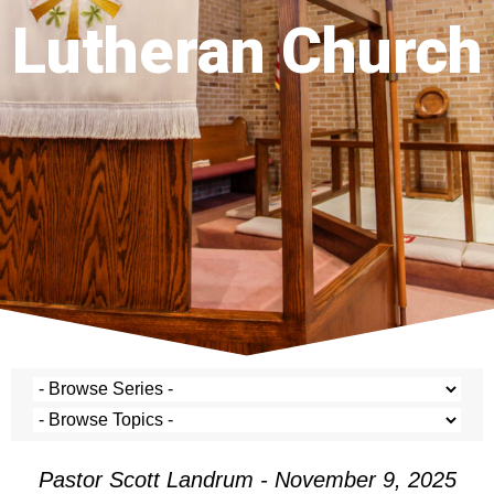
Lutheran Church
Pastor Scott Landrum - November 9, 2025