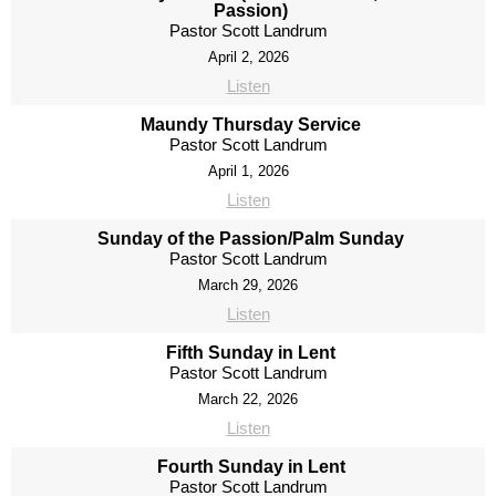
Passion)
Pastor Scott Landrum
April 2, 2026
Listen
Maundy Thursday Service
Pastor Scott Landrum
April 1, 2026
Listen
Sunday of the Passion/Palm Sunday
Pastor Scott Landrum
March 29, 2026
Listen
Fifth Sunday in Lent
Pastor Scott Landrum
March 22, 2026
Listen
Fourth Sunday in Lent
Pastor Scott Landrum