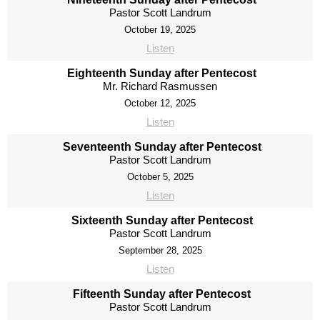
Pastor Scott Landrum
October 19, 2025
Listen
Eighteenth Sunday after Pentecost
Mr. Richard Rasmussen
October 12, 2025
Listen
Seventeenth Sunday after Pentecost
Pastor Scott Landrum
October 5, 2025
Listen
Sixteenth Sunday after Pentecost
Pastor Scott Landrum
September 28, 2025
Listen
Fifteenth Sunday after Pentecost
Pastor Scott Landrum