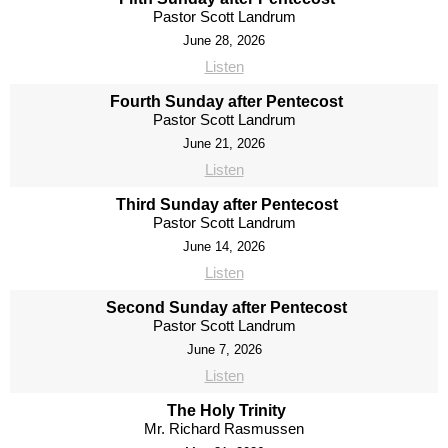
Pastor Scott Landrum
June 28, 2026
Listen
Fourth Sunday after Pentecost
Pastor Scott Landrum
June 21, 2026
Listen
Third Sunday after Pentecost
Pastor Scott Landrum
June 14, 2026
Listen
Second Sunday after Pentecost
Pastor Scott Landrum
June 7, 2026
Listen
The Holy Trinity
Mr. Richard Rasmussen