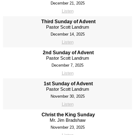
December 21, 2025
Listen
Third Sunday of Advent
Pastor Scott Landrum
December 14, 2025
Listen
2nd Sunday of Advent
Pastor Scott Landrum
December 7, 2025
Listen
1st Sunday of Advent
Pastor Scott Landrum
November 30, 2025
Listen
Christ the King Sunday
Mr. Jim Bradshaw
November 23, 2025