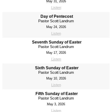
May 31, 2026
Listen
Day of Pentecost
Pastor Scott Landrum
May 24, 2026
Listen
Seventh Sunday of Easter
Pastor Scott Landrum
May 17, 2026
Listen
Sixth Sunday of Easter
Pastor Scott Landrum
May 10, 2026
Listen
Fifth Sunday of Easter
Pastor Scott Landrum
May 3, 2026
Listen