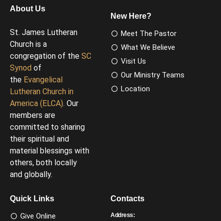
About Us
New Here?
St. James Lutheran
Meet The Pastor
Church is a
What We Believe
congregation of the
SC
Visit Us
Synod
of
Our Ministry Teams
the
Evangelical
Location
Lutheran Church in
America (ELCA)
. Our
members are
committed to sharing
their spiritual and
material blessings with
others, both locally
and globally.
Quick Links
Contacts
Give Online
Address: