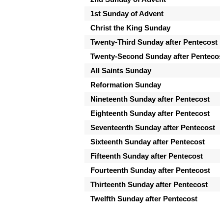
1st Sunday of Advent
Christ the King Sunday
Twenty-Third Sunday after Pentecost
Twenty-Second Sunday after Penteco
All Saints Sunday
Reformation Sunday
Nineteenth Sunday after Pentecost
Eighteenth Sunday after Pentecost
Seventeenth Sunday after Pentecost
Sixteenth Sunday after Pentecost
Fifteenth Sunday after Pentecost
Fourteenth Sunday after Pentecost
Thirteenth Sunday after Pentecost
Twelfth Sunday after Pentecost