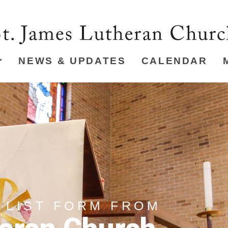
NEWS & UPDATES
CALENDAR
 LIST FORM FROM