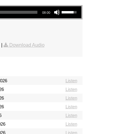
Use Up/Down Arrow keys to increase or decrease volume.
08:00
|
Download Audio
2026
Listen
26
Listen
26
Listen
26
Listen
6
Listen
026
Listen
026
Listen