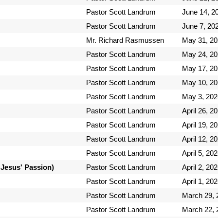
Pastor Scott Landrum
June 14, 2
Pastor Scott Landrum
June 7, 20
Mr. Richard Rasmussen
May 31, 2
Pastor Scott Landrum
May 24, 2
Pastor Scott Landrum
May 17, 2
Pastor Scott Landrum
May 10, 2
Pastor Scott Landrum
May 3, 202
Pastor Scott Landrum
April 26, 2
Pastor Scott Landrum
April 19, 2
Pastor Scott Landrum
April 12, 2
Pastor Scott Landrum
April 5, 20
 Jesus' Passion)
Pastor Scott Landrum
April 2, 20
Pastor Scott Landrum
April 1, 20
Pastor Scott Landrum
March 29, 
Pastor Scott Landrum
March 22, 