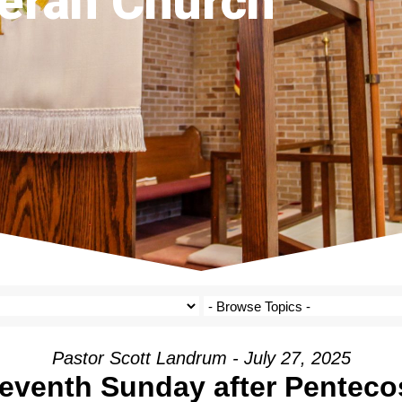
eran Church
Pastor Scott Landrum - July 27, 2025
eventh Sunday after Penteco