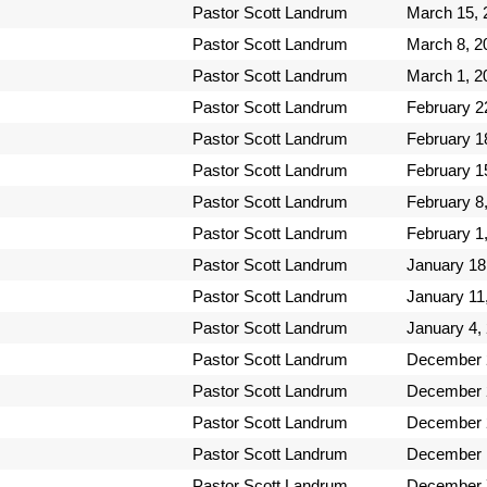
Pastor Scott Landrum
March 15, 
Pastor Scott Landrum
March 8, 2
Pastor Scott Landrum
March 1, 2
Pastor Scott Landrum
February 2
Pastor Scott Landrum
February 1
Pastor Scott Landrum
February 1
Pastor Scott Landrum
February 8
Pastor Scott Landrum
February 1
Pastor Scott Landrum
January 18
Pastor Scott Landrum
January 11
Pastor Scott Landrum
January 4,
Pastor Scott Landrum
December 
Pastor Scott Landrum
December 
Pastor Scott Landrum
December 
Pastor Scott Landrum
December 
Pastor Scott Landrum
December 