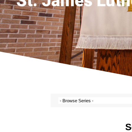
St. James Luth
S