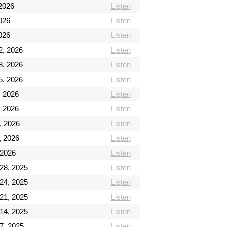
2026
Listen
026
Listen
026
Listen
2, 2026
Listen
8, 2026
Listen
5, 2026
Listen
, 2026
Listen
, 2026
Listen
, 2026
Listen
, 2026
Listen
 2026
Listen
28, 2025
Listen
24, 2025
Listen
21, 2025
Listen
14, 2025
Listen
7, 2025
Listen