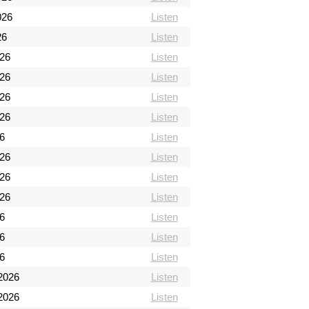
026
Listen
26
Listen
026
Listen
026
Listen
026
Listen
026
Listen
6
Listen
026
Listen
026
Listen
026
Listen
26
Listen
26
Listen
26
Listen
2026
Listen
2026
Listen