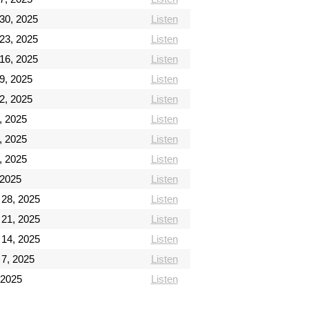
30, 2025
Listen
23, 2025
Listen
16, 2025
Listen
9, 2025
Listen
2, 2025
Listen
, 2025
Listen
, 2025
Listen
, 2025
Listen
 2025
Listen
28, 2025
Listen
21, 2025
Listen
14, 2025
Listen
7, 2025
Listen
 2025
Listen