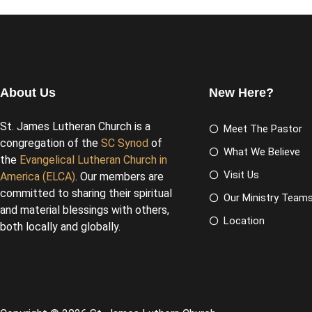
About Us
New Here?
St. James Lutheran Church is a
Meet The Pastor
congregation of the
SC Synod
of
What We Believe
the
Evangelical Lutheran Church in
Visit Us
America (ELCA)
. Our members are
committed to sharing their spiritual
Our Ministry Team
and material blessings with others,
Location
both locally and globally.