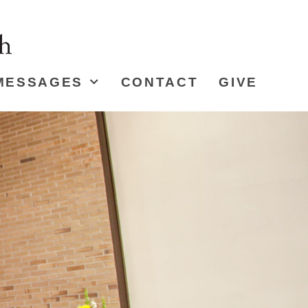
MESSAGES
CONTACT
GIVE