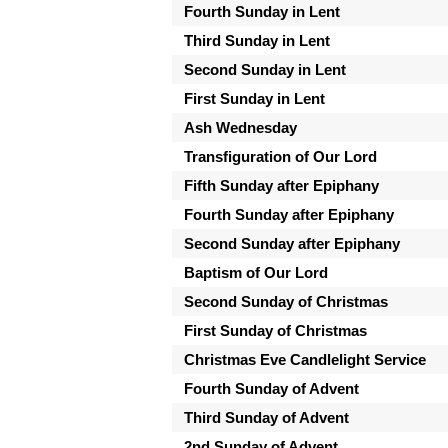
Fourth Sunday in Lent
Third Sunday in Lent
Second Sunday in Lent
First Sunday in Lent
Ash Wednesday
Transfiguration of Our Lord
Fifth Sunday after Epiphany
Fourth Sunday after Epiphany
Second Sunday after Epiphany
Baptism of Our Lord
Second Sunday of Christmas
First Sunday of Christmas
Christmas Eve Candlelight Service
Fourth Sunday of Advent
Third Sunday of Advent
2nd Sunday of Advent