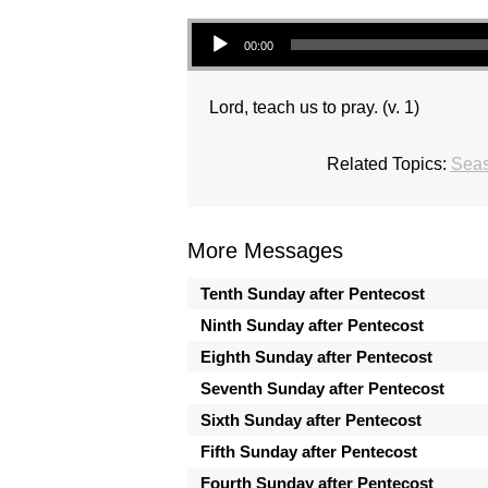
Audio Player
00:00
Lord, teach us to pray. (v. 1)
Related Topics:
Seas
More Messages
Tenth Sunday after Pentecost
Ninth Sunday after Pentecost
Eighth Sunday after Pentecost
Seventh Sunday after Pentecost
Sixth Sunday after Pentecost
Fifth Sunday after Pentecost
Fourth Sunday after Pentecost