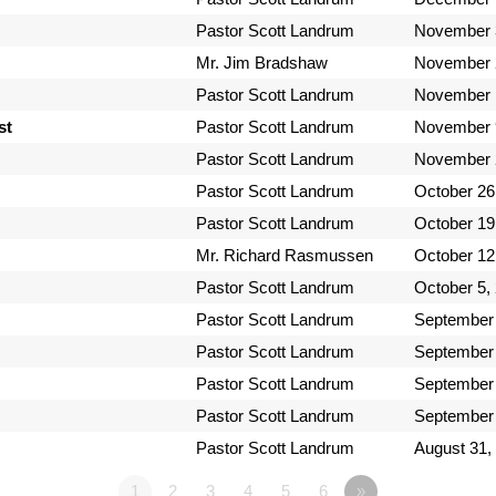
Pastor Scott Landrum
November 
Mr. Jim Bradshaw
November 
Pastor Scott Landrum
November 
st
Pastor Scott Landrum
November 
Pastor Scott Landrum
November 
Pastor Scott Landrum
October 26
Pastor Scott Landrum
October 19
Mr. Richard Rasmussen
October 12
Pastor Scott Landrum
October 5,
Pastor Scott Landrum
September 
Pastor Scott Landrum
September 
Pastor Scott Landrum
September 
Pastor Scott Landrum
September 
Pastor Scott Landrum
August 31,
1
2
3
4
5
6
»