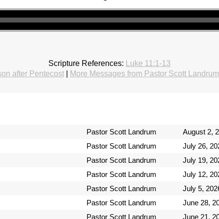
Scripture References:
Luke 11:1-13
on after Pentecost
|
More Messages from Pastor Scott Landrum
Pastor Scott Landrum
August 2, 
Pastor Scott Landrum
July 26, 20
Pastor Scott Landrum
July 19, 20
Pastor Scott Landrum
July 12, 20
Pastor Scott Landrum
July 5, 202
Pastor Scott Landrum
June 28, 2
Pastor Scott Landrum
June 21, 2