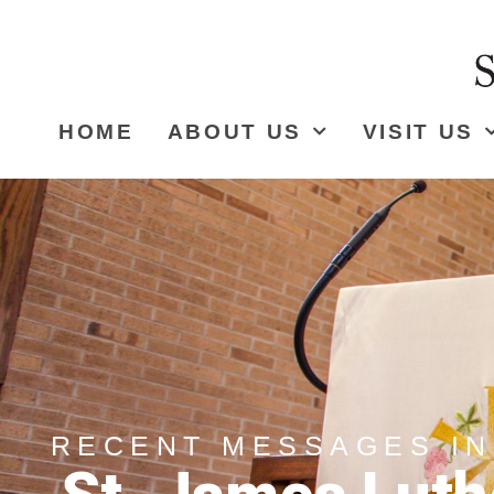
HOME
ABOUT US
VISIT US
RECENT MESSAGES IN