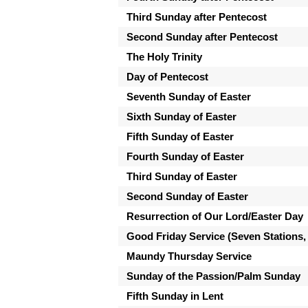
Third Sunday after Pentecost
Second Sunday after Pentecost
The Holy Trinity
Day of Pentecost
Seventh Sunday of Easter
Sixth Sunday of Easter
Fifth Sunday of Easter
Fourth Sunday of Easter
Third Sunday of Easter
Second Sunday of Easter
Resurrection of Our Lord/Easter Day
Good Friday Service (Seven Stations,
Maundy Thursday Service
Sunday of the Passion/Palm Sunday
Fifth Sunday in Lent