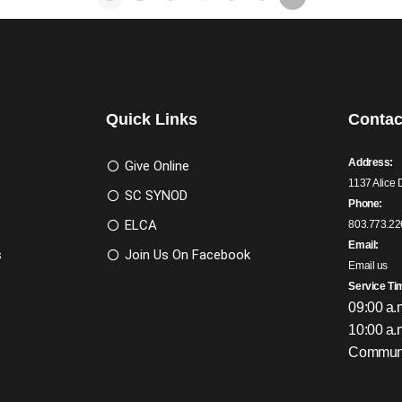
Quick Links
Contac
Address:
Give Online
1137 Alice 
SC SYNOD
Phone:
ELCA
803.773.22
Email:
s
Join Us On Facebook
Email us
Service Ti
09:00 a.
10:00 a.
Communi