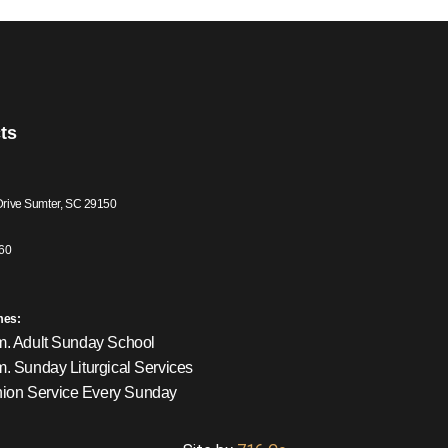
ts
Drive Sumter, SC 29150
60
mes:
m. Adult Sunday School
m. Sunday Liturgical Services
on Service Every Sunday