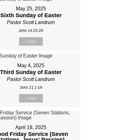
May 25, 2025
Sixth Sunday of Easter
Pastor Scott Landrum
John 14:23-29
Listen
May 4, 2025
Third Sunday of Easter
Pastor Scott Landrum
John 21:1-19
Listen
April 18, 2025
od Friday Service (Seven
tations, Jesus' Passion)