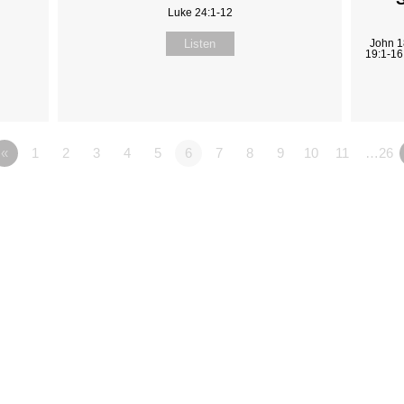
Luke 24:1-12
Listen
John 1
19:1-16
«
1
2
3
4
5
6
7
8
9
10
11
…26