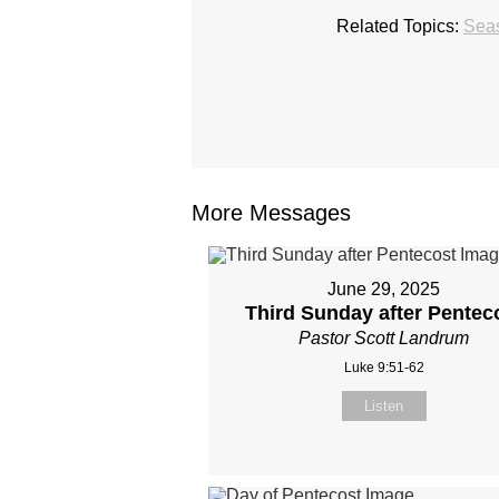
Related Topics:
Seas
More Messages
June 29, 2025
Third Sunday after Pentec
Pastor Scott Landrum
Luke 9:51-62
Listen