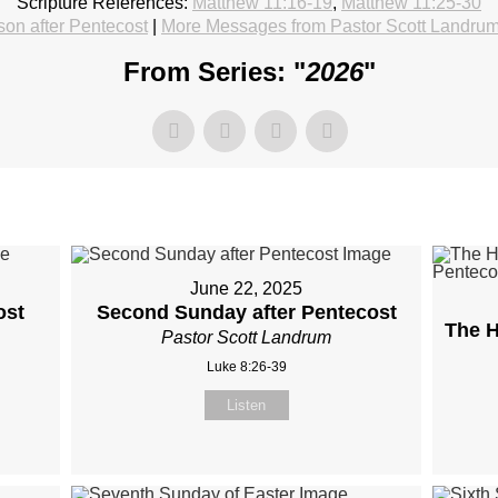
Scripture References:
Matthew 11:16-19
,
Matthew 11:25-30
on after Pentecost
|
More Messages from Pastor Scott Landru
From Series: "
2026
"
June 22, 2025
ost
Second Sunday after Pentecost
The H
Pastor Scott Landrum
Luke 8:26-39
Listen