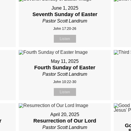
June 1, 2025
Seventh Sunday of Easter
Pastor Scott Landrum
John 17:20-26
Listen
May 11, 2025
Fourth Sunday of Easter
Pastor Scott Landrum
John 10:22-30
Listen
April 20, 2025
r
Resurrection of Our Lord
Go
Pastor Scott Landrum
S