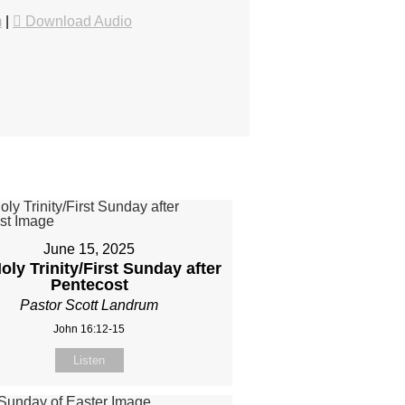
m
|
Download Audio
June 15, 2025
oly Trinity/First Sunday after
Pentecost
Pastor Scott Landrum
John 16:12-15
Listen