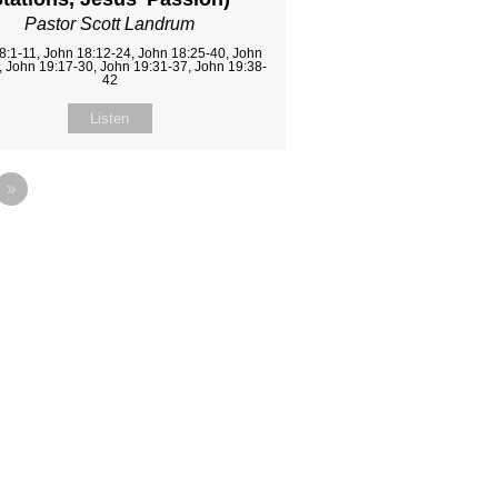
Pastor Scott Landrum
8:1-11, John 18:12-24, John 18:25-40, John
, John 19:17-30, John 19:31-37, John 19:38-
42
Listen
»