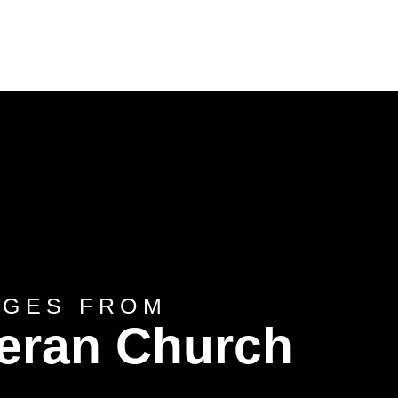
AGES FROM
heran Church