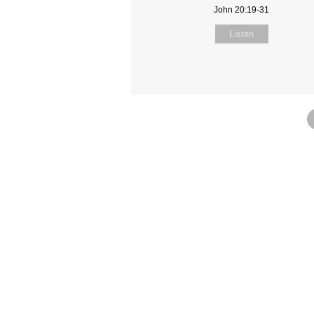
John 20:19-31
Listen