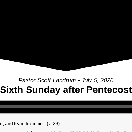
Pastor Scott Landrum - July 5, 2026
Sixth Sunday after Pentecost
, and learn from me." (v. 29)