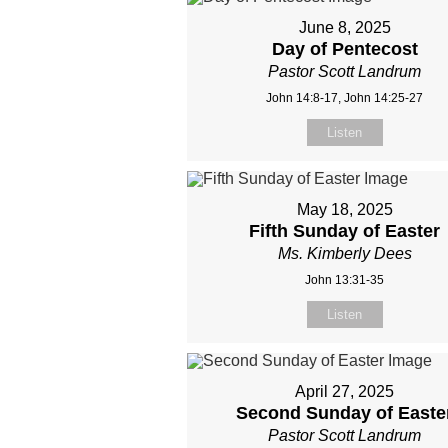
June 8, 2025
Day of Pentecost
Pastor Scott Landrum
John 14:8-17, John 14:25-27
Listen
May 18, 2025
Fifth Sunday of Easter
Ms. Kimberly Dees
John 13:31-35
Listen
April 27, 2025
Second Sunday of Easte
Pastor Scott Landrum