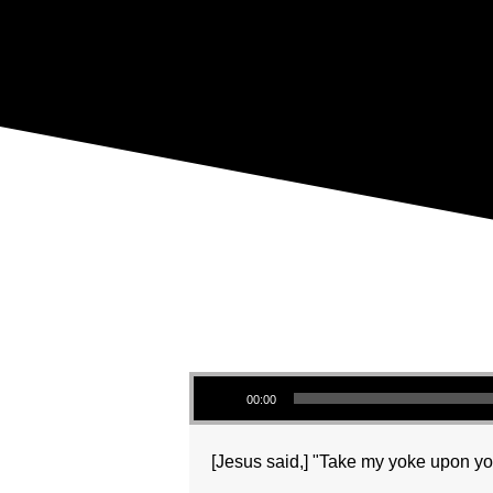
Audio Player
00:00
[Jesus said,] "Take my yoke upon you