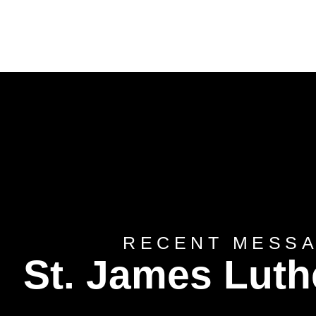
RECENT MESS
St. James Lut