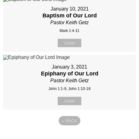
January 10, 2021
Baptism of Our Lord
Pastor Keith Getz
Mark 1:4-11
Listen
January 3, 2021
Epiphany of Our Lord
Pastor Keith Getz
John 1:1-9, John 1:10-18
Listen
«
BACK