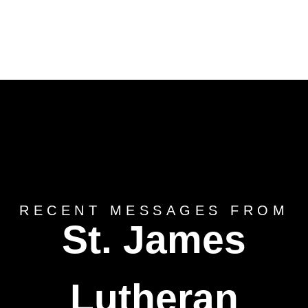
RECENT MESSAGES FROM
St. James
Lutheran