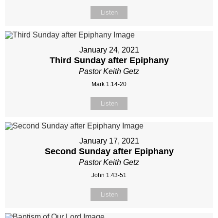
Listen
January 24, 2021
Third Sunday after Epiphany
Pastor Keith Getz
Mark 1:14-20
Listen
January 17, 2021
Second Sunday after Epiphany
Pastor Keith Getz
John 1:43-51
Listen