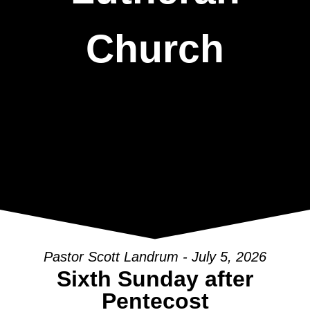
Church
Pastor Scott Landrum - July 5, 2026
Sixth Sunday after
Pentecost