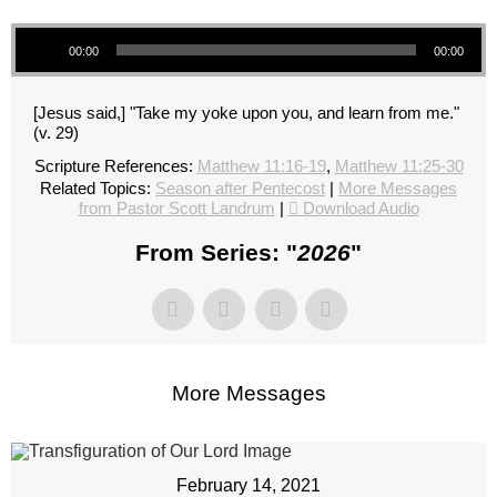
Audio Player
00:00
00:00
[Jesus said,] "Take my yoke upon you, and learn from me."
(v. 29)
Scripture References:
Matthew 11:16-19
,
Matthew 11:25-30
Related Topics:
Season after Pentecost
|
More Messages
from Pastor Scott Landrum
|
Download Audio
From Series: "
2026
"
More Messages
February 14, 2021