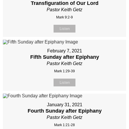
Transfiguration of Our Lord
Pastor Keith Getz
Mark 9:2-9
Listen
February 7, 2021
Fifth Sunday after Epiphany
Pastor Keith Getz
Mark 1:29-39
Listen
January 31, 2021
Fourth Sunday after Epiphany
Pastor Keith Getz
Mark 1:21-28