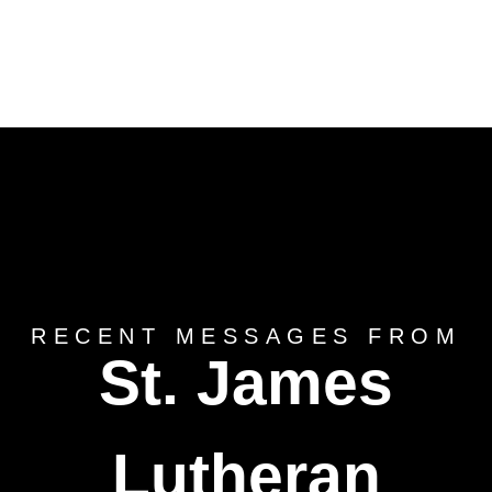
RECENT MESSAGES FROM
St. James
Lutheran