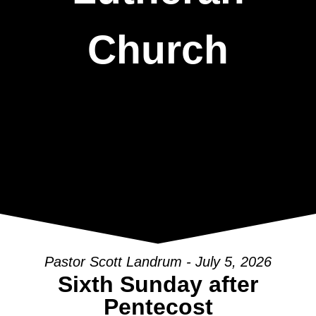
Church
Pastor Scott Landrum - July 5, 2026
Sixth Sunday after
Pentecost