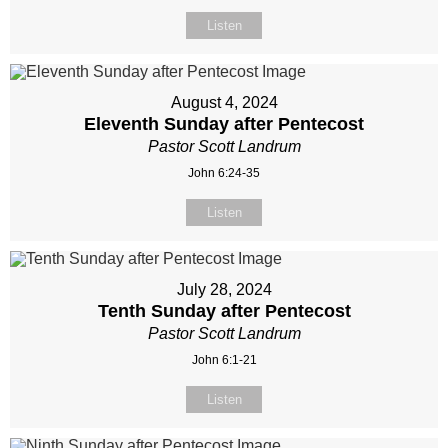
Listen
August 4, 2024
Eleventh Sunday after Pentecost
Pastor Scott Landrum
John 6:24-35
Listen
July 28, 2024
Tenth Sunday after Pentecost
Pastor Scott Landrum
John 6:1-21
Listen