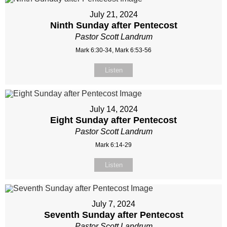
July 21, 2024
Ninth Sunday after Pentecost
Pastor Scott Landrum
Mark 6:30-34, Mark 6:53-56
Listen
July 14, 2024
Eight Sunday after Pentecost
Pastor Scott Landrum
Mark 6:14-29
Listen
July 7, 2024
Seventh Sunday after Pentecost
Pastor Scott Landrum