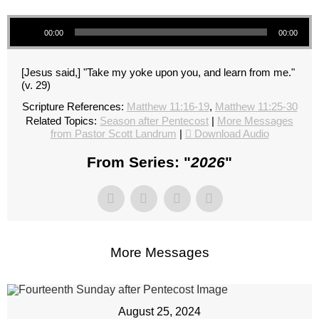
Audio Player
00:00
00:00
[Jesus said,] "Take my yoke upon you, and learn from me."
(v. 29)
Scripture References:
Matthew 11:16-19
,
Matthew 11:25-30
Related Topics:
Season after Pentecost
|
More Messages
from Pastor Scott Landrum
|
Download Audio
From Series: "
2026
"
More Messages
August 25, 2024