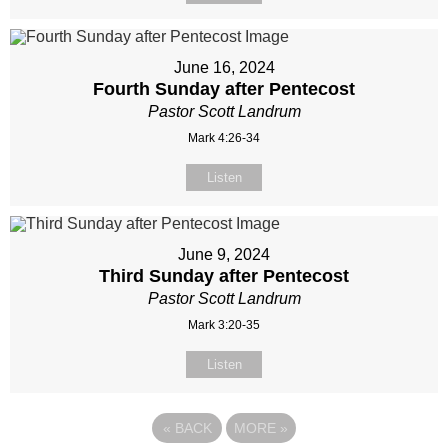
June 16, 2024
Fourth Sunday after Pentecost
Pastor Scott Landrum
Mark 4:26-34
Listen
June 9, 2024
Third Sunday after Pentecost
Pastor Scott Landrum
Mark 3:20-35
Listen
«
BACK
MORE
»