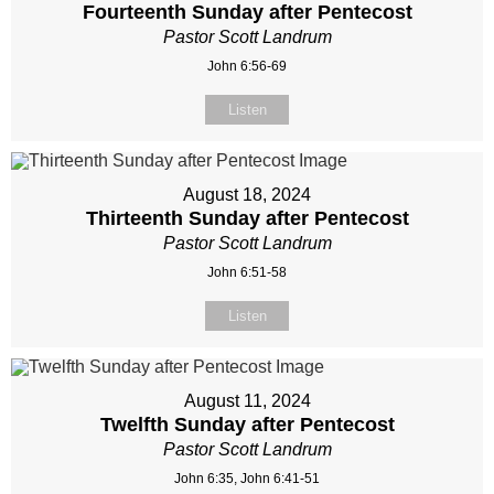
Fourteenth Sunday after Pentecost
Pastor Scott Landrum
John 6:56-69
Listen
August 18, 2024
Thirteenth Sunday after Pentecost
Pastor Scott Landrum
John 6:51-58
Listen
August 11, 2024
Twelfth Sunday after Pentecost
Pastor Scott Landrum
John 6:35, John 6:41-51