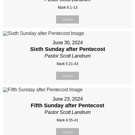
Mark 6:1-13
Listen
June 30, 2024
Sixth Sunday after Pentecost
Pastor Scott Landrum
Mark 5:21-43
Listen
June 23, 2024
Fifth Sunday after Pentecost
Pastor Scott Landrum
Mark 4:35-41
Listen