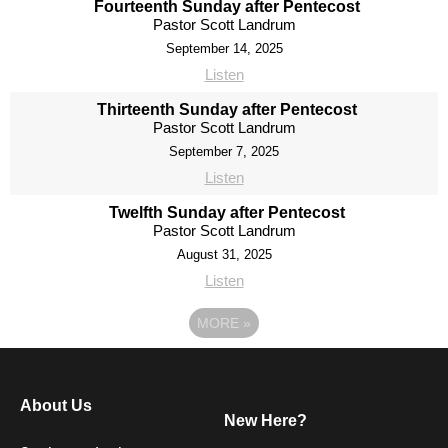
Fourteenth Sunday after Pentecost
Pastor Scott Landrum
September 14, 2025
Listen
Thirteenth Sunday after Pentecost
Pastor Scott Landrum
September 7, 2025
Listen
Twelfth Sunday after Pentecost
Pastor Scott Landrum
August 31, 2025
Listen
MORE
»
About Us
New Here?