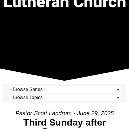
Lutheran Church
Pastor Scott Landrum - June 29, 2025
Third Sunday after