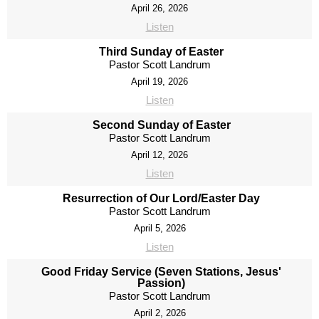
April 26, 2026
Listen
Third Sunday of Easter
Pastor Scott Landrum
April 19, 2026
Listen
Second Sunday of Easter
Pastor Scott Landrum
April 12, 2026
Listen
Resurrection of Our Lord/Easter Day
Pastor Scott Landrum
April 5, 2026
Listen
Good Friday Service (Seven Stations, Jesus'
Passion)
Pastor Scott Landrum
April 2, 2026