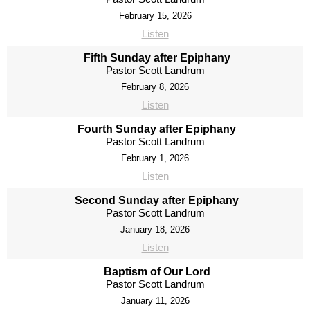
February 15, 2026
Listen
Fifth Sunday after Epiphany
Pastor Scott Landrum
February 8, 2026
Listen
Fourth Sunday after Epiphany
Pastor Scott Landrum
February 1, 2026
Listen
Second Sunday after Epiphany
Pastor Scott Landrum
January 18, 2026
Listen
Baptism of Our Lord
Pastor Scott Landrum
January 11, 2026