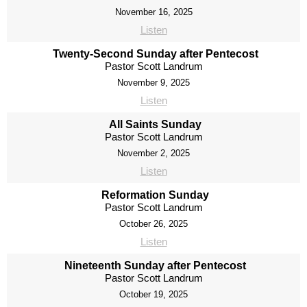
November 16, 2025
Listen
Twenty-Second Sunday after Pentecost
Pastor Scott Landrum
November 9, 2025
Listen
All Saints Sunday
Pastor Scott Landrum
November 2, 2025
Listen
Reformation Sunday
Pastor Scott Landrum
October 26, 2025
Listen
Nineteenth Sunday after Pentecost
Pastor Scott Landrum
October 19, 2025