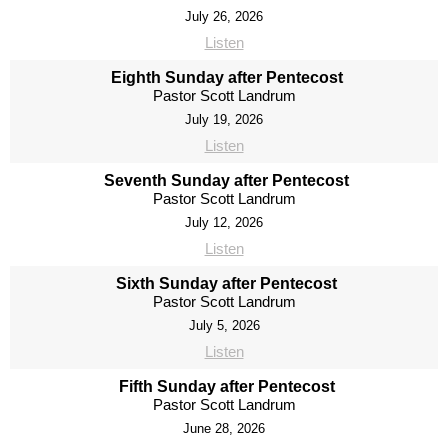
July 26, 2026
Listen
Eighth Sunday after Pentecost
Pastor Scott Landrum
July 19, 2026
Listen
Seventh Sunday after Pentecost
Pastor Scott Landrum
July 12, 2026
Listen
Sixth Sunday after Pentecost
Pastor Scott Landrum
July 5, 2026
Listen
Fifth Sunday after Pentecost
Pastor Scott Landrum
June 28, 2026