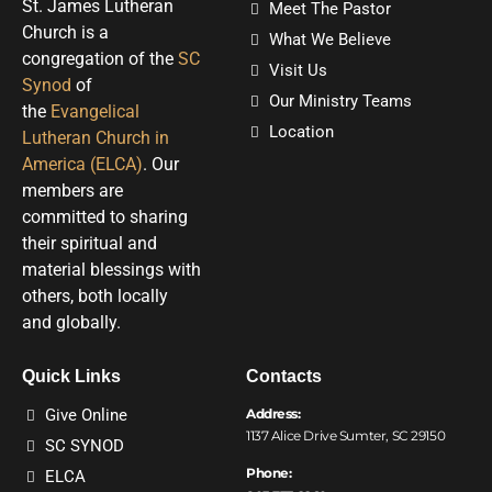
St. James Lutheran
Meet The Pastor
Church is a
What We Believe
congregation of the
SC
Visit Us
Synod
of
Our Ministry Teams
the
Evangelical
Location
Lutheran Church in
America (ELCA)
. Our
members are
committed to sharing
their spiritual and
material blessings with
others, both locally
and globally.
Quick Links
Contacts
Give Online
Address:
1137 Alice Drive Sumter, SC 29150
SC SYNOD
Phone:
ELCA