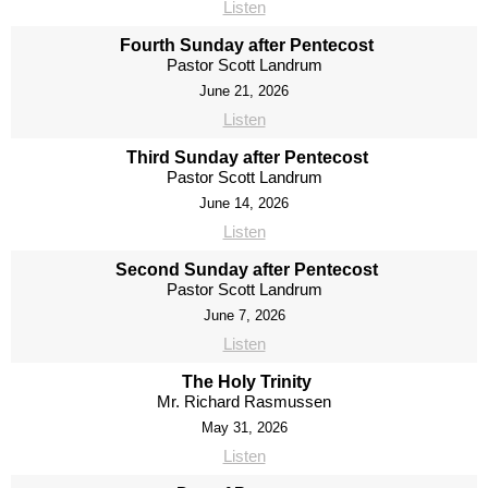
Listen
Fourth Sunday after Pentecost
Pastor Scott Landrum
June 21, 2026
Listen
Third Sunday after Pentecost
Pastor Scott Landrum
June 14, 2026
Listen
Second Sunday after Pentecost
Pastor Scott Landrum
June 7, 2026
Listen
The Holy Trinity
Mr. Richard Rasmussen
May 31, 2026
Listen