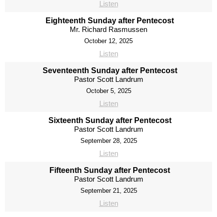
Listen
Eighteenth Sunday after Pentecost
Mr. Richard Rasmussen
October 12, 2025
Listen
Seventeenth Sunday after Pentecost
Pastor Scott Landrum
October 5, 2025
Listen
Sixteenth Sunday after Pentecost
Pastor Scott Landrum
September 28, 2025
Listen
Fifteenth Sunday after Pentecost
Pastor Scott Landrum
September 21, 2025
Listen