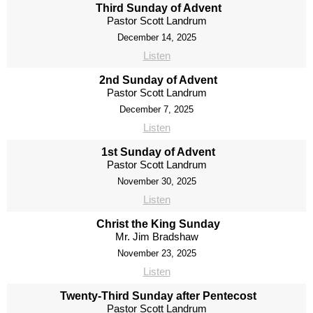
Third Sunday of Advent
Pastor Scott Landrum
December 14, 2025
Listen
2nd Sunday of Advent
Pastor Scott Landrum
December 7, 2025
Listen
1st Sunday of Advent
Pastor Scott Landrum
November 30, 2025
Listen
Christ the King Sunday
Mr. Jim Bradshaw
November 23, 2025
Listen
Twenty-Third Sunday after Pentecost
Pastor Scott Landrum