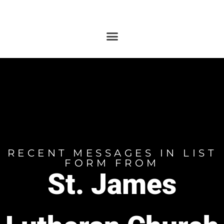
RECENT MESSAGES IN LIST
FORM FROM
St. James