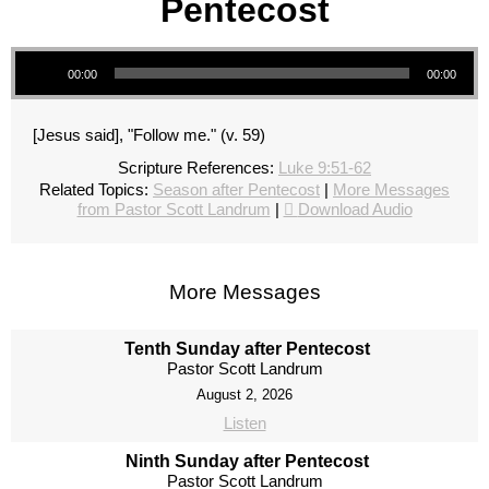
Pentecost
Audio Player
00:00
00:00
[Jesus said], "Follow me." (v. 59)
Scripture References:
Luke 9:51-62
Related Topics:
Season after Pentecost
|
More Messages
from Pastor Scott Landrum
|
Download Audio
More Messages
Tenth Sunday after Pentecost
Pastor Scott Landrum
August 2, 2026
Listen
Ninth Sunday after Pentecost
Pastor Scott Landrum