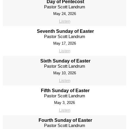
Day of Pentecost
Pastor Scott Landrum
May 24, 2026
Listen
Seventh Sunday of Easter
Pastor Scott Landrum
May 17, 2026
Listen
Sixth Sunday of Easter
Pastor Scott Landrum
May 10, 2026
Listen
Fifth Sunday of Easter
Pastor Scott Landrum
May 3, 2026
Listen
Fourth Sunday of Easter
Pastor Scott Landrum