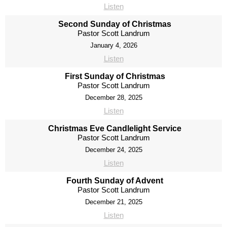
Listen
Second Sunday of Christmas
Pastor Scott Landrum
January 4, 2026
Listen
First Sunday of Christmas
Pastor Scott Landrum
December 28, 2025
Listen
Christmas Eve Candlelight Service
Pastor Scott Landrum
December 24, 2025
Listen
Fourth Sunday of Advent
Pastor Scott Landrum
December 21, 2025
Listen