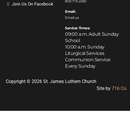
803.773.2260
Join Us On Facebook
Email:
Email us
Service Times:
09:00 a.m. Adult Sunday
School
10:00 a.m. Sunday
Liturgical Services
Communion Service
Every Sunday
Copyright © 2026 St. James Luthern Church
Site by
716 Co.