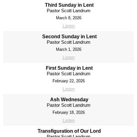
Third Sunday in Lent
Pastor Scott Landrum
March 8, 2026
Listen
Second Sunday in Lent
Pastor Scott Landrum
March 1, 2026
Listen
First Sunday in Lent
Pastor Scott Landrum
February 22, 2026
Listen
Ash Wednesday
Pastor Scott Landrum
February 18, 2026
Listen
Transfiguration of Our Lord
Pastor Scott Landrum