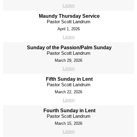
Listen
Maundy Thursday Service
Pastor Scott Landrum
April 1, 2026
Listen
Sunday of the Passion/Palm Sunday
Pastor Scott Landrum
March 29, 2026
Listen
Fifth Sunday in Lent
Pastor Scott Landrum
March 22, 2026
Listen
Fourth Sunday in Lent
Pastor Scott Landrum
March 15, 2026
Listen